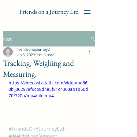
Friends on a Journey Ltd
Post
friendsonajourney2
Jan 8, 2023
2 min read
Tracking, Weighing and
Measuring.
https://video.wixstatic.com/video/be66
0b_062978f9cb8d4e5f81c4360ab1b60d
70/720p/mp4/file.mp4
#FriendsOnAJourneyLtd
 - 
#WeightLossSupport