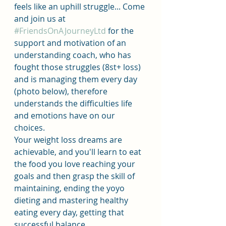
feels like an uphill struggle... Come 
and join us at 
#FriendsOnAJourneyLtd
 for the 
support and motivation of an 
understanding coach, who has 
fought those struggles (8st+ loss) 
and is managing them every day 
(photo below), therefore 
understands the difficulties life 
and emotions have on our 
choices.
Your weight loss dreams are 
achievable, and you'll learn to eat 
the food you love reaching your 
goals and then grasp the skill of 
maintaining, ending the yoyo 
dieting and mastering healthy 
eating every day, getting that 
successful balance.