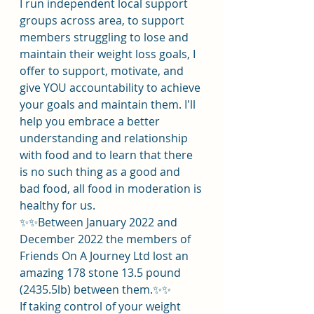
I run independent local support 
groups across area, to support 
members struggling to lose and 
maintain their weight loss goals, I 
offer to support, motivate, and 
give YOU accountability to achieve 
your goals and maintain them. I'll 
help you embrace a better 
understanding and relationship 
with food and to learn that there 
is no such thing as a good and 
bad food, all food in moderation is 
healthy for us.
✨️✨️Between January 2022 and 
December 2022 the members of 
Friends On A Journey Ltd lost an 
amazing 178 stone 13.5 pound 
(2435.5lb) between them.✨️✨️
If taking control of your weight 