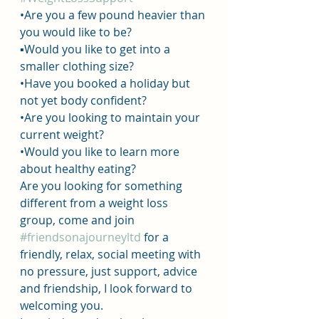
•Are you a few pound heavier than 
you would like to be? 
▪︎Would you like to get into a 
smaller clothing size?
•Have you booked a holiday but 
not yet body confident?
•Are you looking to maintain your 
current weight?
•Would you like to learn more 
about healthy eating?
Are you looking for something 
different from a weight loss 
group, come and join 
#friendsonajourneyltd
 for a 
friendly, relax, social meeting with 
no pressure, just support, advice 
and friendship, I look forward to 
welcoming you.