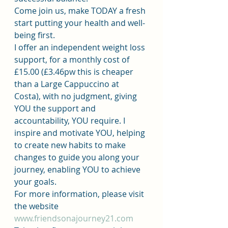
Come join us, make TODAY a fresh 
start putting your health and well-
being first.
I offer an independent weight loss 
support, for a monthly cost of 
£15.00 (£3.46pw this is cheaper 
than a Large Cappuccino at 
Costa), with no judgment, giving 
YOU the support and 
accountability, YOU require. I 
inspire and motivate YOU, helping 
to create new habits to make 
changes to guide you along your 
journey, enabling YOU to achieve 
your goals.
For more information, please visit 
the website 
www.friendsonajourney21.com