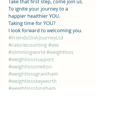
Take that first step, come join us. 
To ignite your journey to a 
happier healthier YOU.
Taking time for YOU?
I look forward to welcoming you. 
#FriendsOnAJourneyLtd
#caloriecounting
#ww
#slimmingworld
#weightloss
#weightlosssupport
#weightlossmelton
#weightlossgrantham
#weightlosskeyworth
#weightlossbingham
#supportsmalllocalbuisness
#meltonmethodistchurch
#granthamalivechurch
#keyworthcentenarylounge
#binghamrufcpavillion
#caloriecountinguk