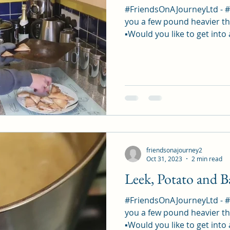
#FriendsOnAJourneyLtd - 
you a few pound heavier th
▪︎Would you like to get into 
friendsonajourney2
Oct 31, 2023
2 min read
Leek, Potato and 
#FriendsOnAJourneyLtd - 
you a few pound heavier th
▪︎Would you like to get into 