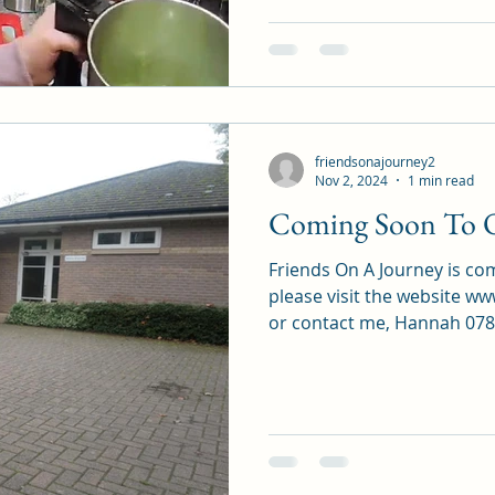
friendsonajourney2
Nov 2, 2024
1 min read
Coming Soon To 
Friends On A Journey is c
please visit the website 
or contact me, Hannah 0789