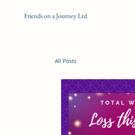
Friends on a Journey Ltd
All Posts