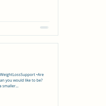
#WeightLossSupport •Are
an you would like to be?
a smaller...