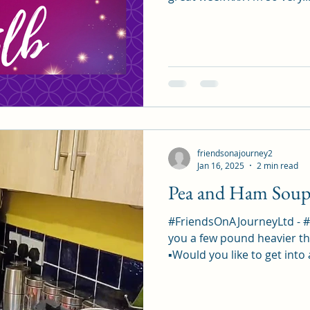
friendsonajourney2
Jan 16, 2025
2 min read
Pea and Ham Sou
#FriendsOnAJourneyLtd - 
you a few pound heavier th
▪︎Would you like to get into 