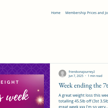
Home
Membership Prices and Jo
friendsonajourney2
Jun 7, 2025
1 min read
Week ending the 7t
A great weight loss this we
totalling 45.5lb off (3st 3.5
great week xxx I'm so very..