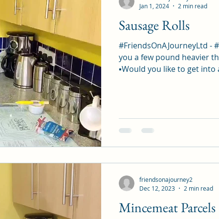
Jan 1, 2024
2 min read
Sausage Rolls
#FriendsOnAJourneyLtd - 
you a few pound heavier th
▪︎Would you like to get into 
friendsonajourney2
Dec 12, 2023
2 min read
Mincemeat Parcels