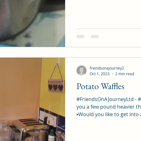
friendsonajourney2
Oct 1, 2023
2 min read
Potato Waffles
#FriendsOnAJourneyLtd - 
you a few pound heavier th
▪︎Would you like to get into 