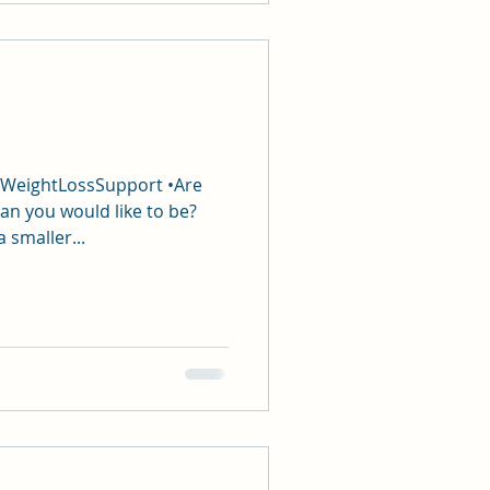
#WeightLossSupport •Are
an you would like to be?
a smaller...