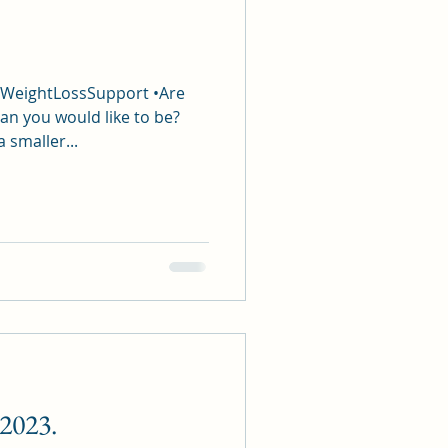
#WeightLossSupport •Are
an you would like to be?
a smaller...
 2023.