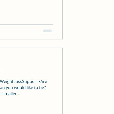
p
#WeightLossSupport •Are
an you would like to be?
a smaller...