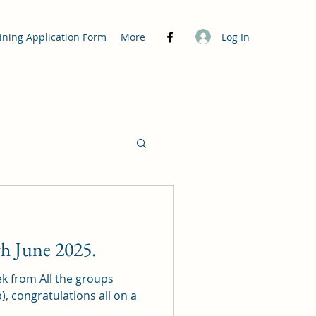
Log In
ining Application Form
More
h June 2025.
ek from All the groups
lb), congratulations all on a
.