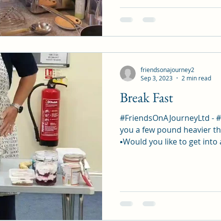
friendsonajourney2
Sep 3, 2023
2 min read
Break Fast
#FriendsOnAJourneyLtd - 
you a few pound heavier th
▪︎Would you like to get into 