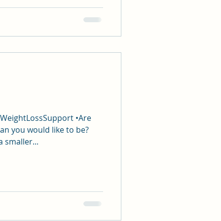
#WeightLossSupport •Are
an you would like to be?
a smaller...