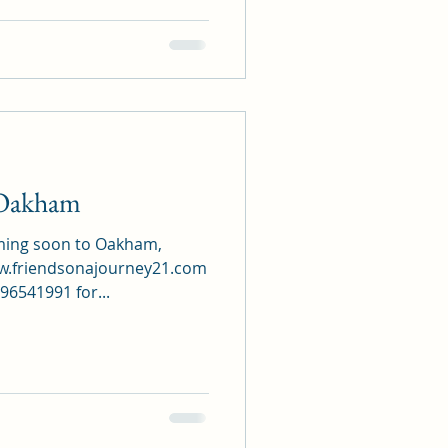
Oakham
oming soon to Oakham,
www.friendsonajourney21.com
6541991 for...