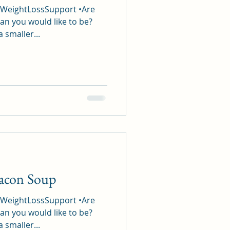
#WeightLossSupport •Are
an you would like to be?
a smaller...
Bacon Soup
#WeightLossSupport •Are
an you would like to be?
a smaller...