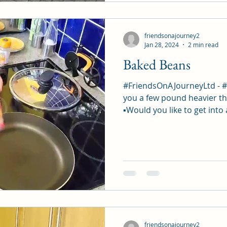
friendsonajourney2
Jan 28, 2024
2 min read
Baked Beans
#FriendsOnAJourneyLtd - 
you a few pound heavier th
▪︎Would you like to get into 
friendsonajourney2