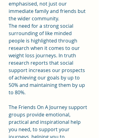
emphasised, not just our 
immediate family and friends but 
the wider community.
The need for a strong social 
surrounding of like minded 
people is highlighted through 
research when it comes to our 
weight loss journeys. In truth 
research reports that social 
support increases our prospects 
of achieving our goals by up to 
50% and maintaining them by up 
to 80%.
The Friends On A Journey support 
groups provide emotional, 
practical and inspirational help 
you need, to support your 
journeys, helping you to 