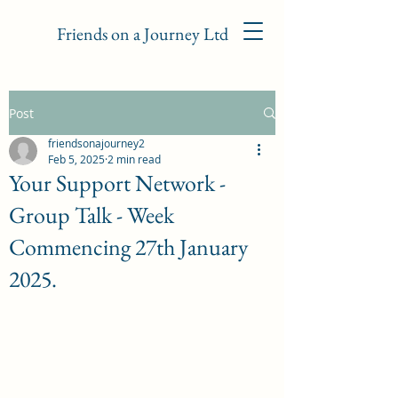
Friends on a Journey Ltd
Post
friendsonajourney2
Feb 5, 2025
2 min read
Your Support Network -
Group Talk - Week
Commencing 27th January
2025.