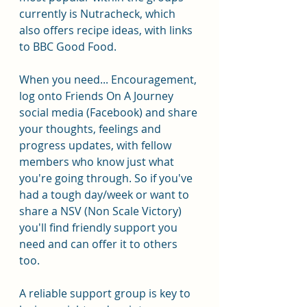
currently is Nutracheck, which 
also offers recipe ideas, with links 
to BBC Good Food.
When you need... Encouragement, 
log onto Friends On A Journey 
social media (Facebook) and share 
your thoughts, feelings and 
progress updates, with fellow 
members who know just what 
you're going through. So if you've 
had a tough day/week or want to 
share a NSV (Non Scale Victory) 
you'll find friendly support you 
need and can offer it to others 
too.
A reliable support group is key to 