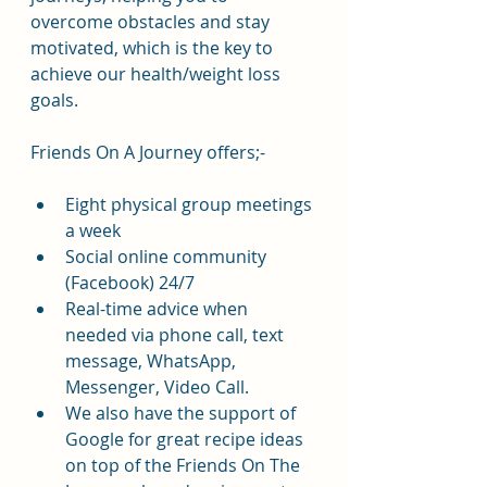
overcome obstacles and stay 
motivated, which is the key to 
achieve our health/weight loss 
goals.
Friends On A Journey offers;-
Eight physical group meetings 
a week
Social online community 
(Facebook) 24/7
Real-time advice when 
needed via phone call, text 
message, WhatsApp, 
Messenger, Video Call.
We also have the support of 
Google for great recipe ideas 
on top of the Friends On The 