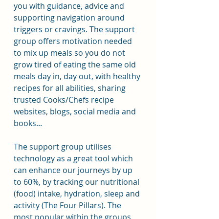
you with guidance, advice and 
supporting navigation around 
triggers or cravings. The support 
group offers motivation needed 
to mix up meals so you do not 
grow tired of eating the same old 
meals day in, day out, with healthy 
recipes for all abilities, sharing 
trusted Cooks/Chefs recipe 
websites, blogs, social media and 
books...
The support group utilises 
technology as a great tool which 
can enhance our journeys by up 
to 60%, by tracking our nutritional 
(food) intake, hydration, sleep and 
activity (The Four Pillars). The 
most popular within the groups 