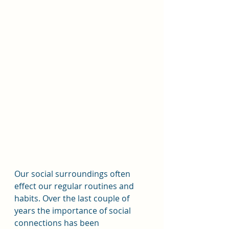
Our social surroundings often 
effect our regular routines and 
habits. Over the last couple of 
years the importance of social 
connections has been 