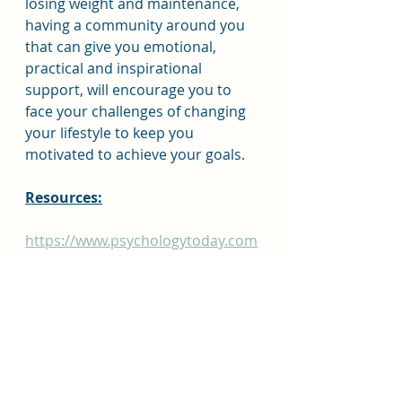
losing weight and maintenance, 
having a community around you 
that can give you emotional, 
practical and inspirational 
support, will encourage you to 
face your challenges of changing 
your lifestyle to keep you 
motivated to achieve your goals.
Resources:
https://www.psychologytoday.com
/us/blog/what-are-you-
weighting/202206/creating-
support-network-weight-loss-
journey
https://www.weightwatchers.com/
blog/your-support-network/