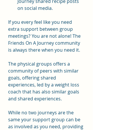
Journey shared recipe posts 
on social media.
If you every feel like you need 
extra support between group 
meetings? You are not alone! The 
Friends On A Journey community 
is always there when you need it.
The physical groups offers a 
community of peers with similar 
goals, offering shared 
experiences, led by a weight loss 
coach that has also similar goals 
and shared experiences.
While no two journeys are the 
same your support group can be 
as involved as you need, providing 