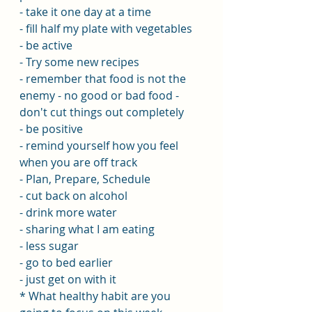
- take it one day at a time
- fill half my plate with vegetables
- be active
- Try some new recipes
- remember that food is not the 
enemy - no good or bad food - 
don't cut things out completely
- be positive
- remind yourself how you feel 
when you are off track
- Plan, Prepare, Schedule
- cut back on alcohol
- drink more water
- sharing what I am eating
- less sugar
- go to bed earlier
- just get on with it
* What healthy habit are you 