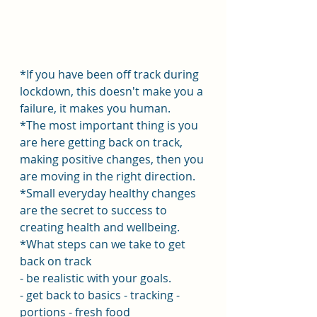
*If you have been off track during 
lockdown, this doesn't make you a 
failure, it makes you human.
*The most important thing is you 
are here getting back on track, 
making positive changes, then you 
are moving in the right direction.
*Small everyday healthy changes 
are the secret to success to 
creating health and wellbeing.
*What steps can we take to get 
back on track
- be realistic with your goals.
- get back to basics - tracking - 
portions - fresh food