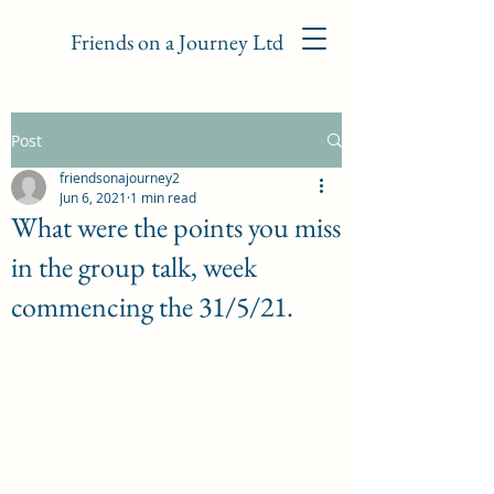
Friends on a Journey Ltd
Post
friendsonajourney2
Jun 6, 2021
1 min read
What were the points you miss
in the group talk, week
commencing the 31/5/21.