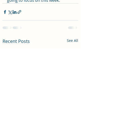
going to focus on this week.  
Recent Posts
See All