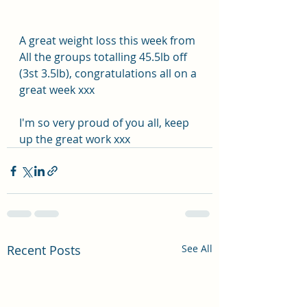
A great weight loss this week from 
All the groups totalling 45.5lb off 
(3st 3.5lb), congratulations all on a 
great week xxx
I'm so very proud of you all, keep 
up the great work xxx
Recent Posts
See All