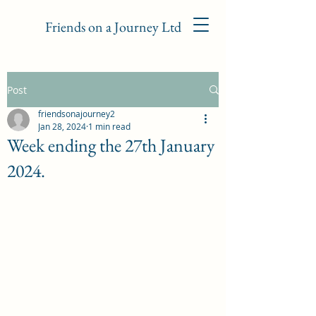
Friends on a Journey Ltd
Post
friendsonajourney2
Jan 28, 2024
1 min read
Week ending the 27th January
2024.