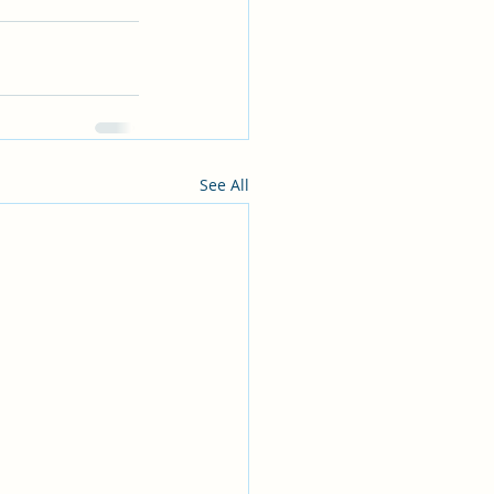
See All