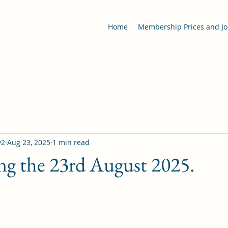
Home
Membership Prices and Jo
y2
Aug 23, 2025
1 min read
ng the 23rd August 2025.