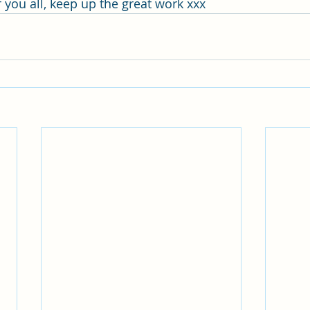
 you all, keep up the great work xxx