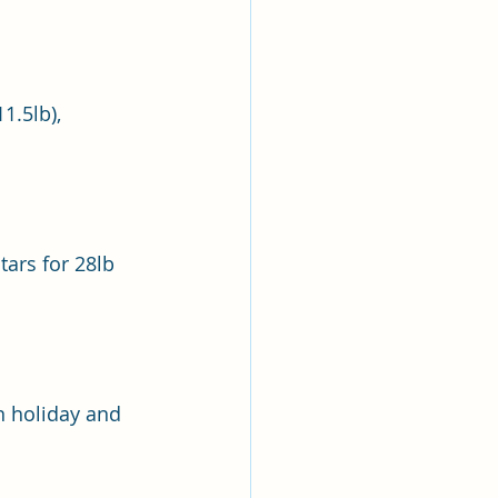
1.5lb), 
ars for 28lb 
n holiday and 