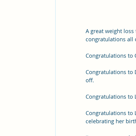
A great weight loss 
congratulations all
Congratulations to Ca
Congratulations to 
off.
Congratulations to L
Congratulations to L
celebrating her birt