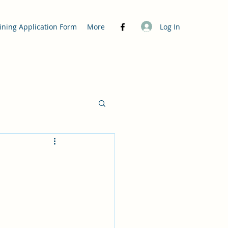
Log In
ining Application Form
More