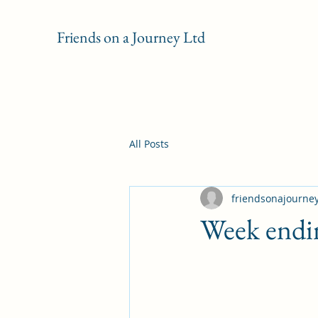
Friends on a Journey Ltd
All Posts
friendsonajourne
Week endi