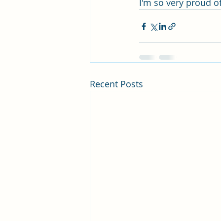
I'm so very proud of
Recent Posts