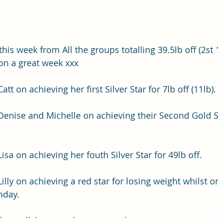
this week from All the groups totalling 39.5lb off (2st 1
 on a great week xxx
tt on achieving her first Silver Star for 7lb off (11lb).
Denise and Michelle on achieving their Second Gold St
isa on achieving her fouth Silver Star for 49lb off.
illy on achieving a red star for losing weight whilst o
hday.