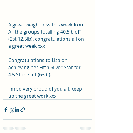
A great weight loss this week from 
All the groups totalling 40.5lb off 
(2st 12.5lb), congratulations all on 
a great week xxx
Congratulations to Lisa on 
achieving her Fifth Silver Star for 
4.5 Stone off (63lb).
I'm so very proud of you all, keep 
up the great work xxx