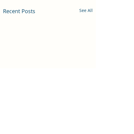
Recent Posts
See All
Comments