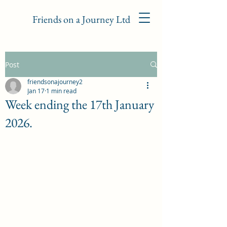
Friends on a Journey Ltd
Post
friendsonajourney2
Jan 17
1 min read
Week ending the 17th January
2026.