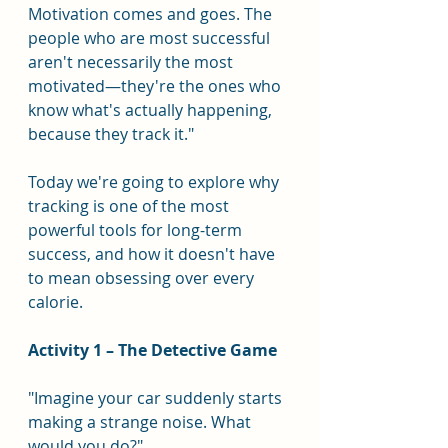
Motivation comes and goes. The 
people who are most successful 
aren't necessarily the most 
motivated—they're the ones who 
know what's actually happening, 
because they track it."
Today we're going to explore why 
tracking is one of the most 
powerful tools for long-term 
success, and how it doesn't have 
to mean obsessing over every 
calorie.
Activity 1 – The Detective Game
"Imagine your car suddenly starts 
making a strange noise. What 
would you do?"