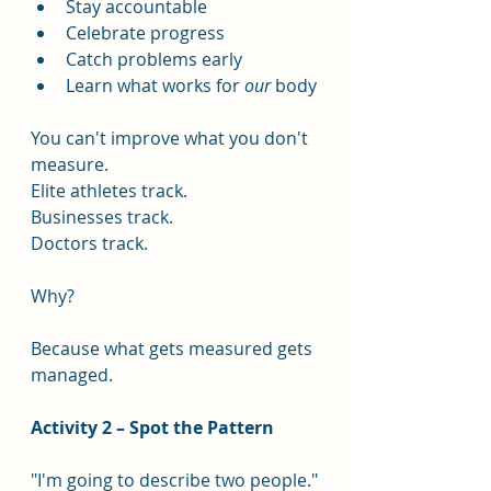
Stay accountable
Celebrate progress
Catch problems early
Learn what works for 
our
 body
You can't improve what you don't 
measure.
Elite athletes track.
Businesses track.
Doctors track.
Why?
Because what gets measured gets 
managed.
Activity 2 – Spot the Pattern
"I'm going to describe two people."