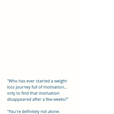
"Who has ever started a weight 
loss journey full of motivation... 
only to find that motivation 
disappeared after a few weeks?"
"You're definitely not alone. 