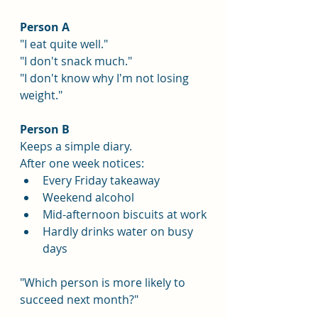
Person A
"I eat quite well."
"I don't snack much."
"I don't know why I'm not losing 
weight."
Person B
Keeps a simple diary.
After one week notices:
Every Friday takeaway
Weekend alcohol
Mid-afternoon biscuits at work
Hardly drinks water on busy 
days
"Which person is more likely to 
succeed next month?"