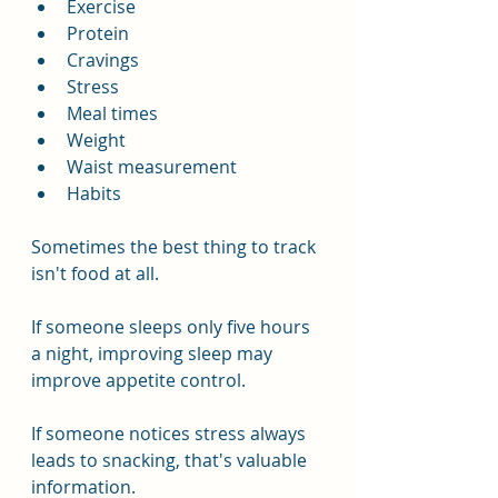
Exercise
Protein
Cravings
Stress
Meal times
Weight
Waist measurement
Habits
Sometimes the best thing to track 
isn't food at all.
If someone sleeps only five hours 
a night, improving sleep may 
improve appetite control.
If someone notices stress always 
leads to snacking, that's valuable 
information.