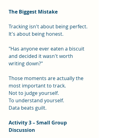
The Biggest Mistake
Tracking isn't about being perfect.
It's about being honest.
"Has anyone ever eaten a biscuit 
and decided it wasn't worth 
writing down?"
Those moments are actually the 
most important to track.
Not to judge yourself.
To understand yourself.
Data beats guilt.
Activity 3 – Small Group 
Discussion