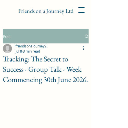
Friends on a Journey Ltd
Post
friendsonajourney2
Jul 8
3 min read
Tracking: The Secret to
Success - Group Talk - Week
Commencing 30th June 2026.