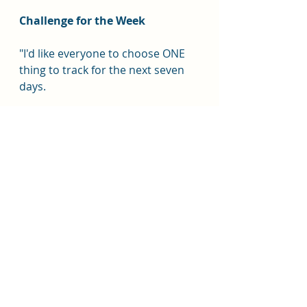
Challenge for the Week
"I'd like everyone to choose ONE 
thing to track for the next seven 
days.
Not ten things.
Just one.
Maybe it's:
Drinking enough water
Daily steps
Protein
Mood
Sleep
Evening snacking