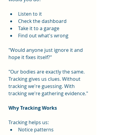
Listen to it
Check the dashboard
Take it to a garage
Find out what's wrong
"Would anyone just ignore it and 
hope it fixes itself?"
"Our bodies are exactly the same. 
Tracking gives us clues. Without 
tracking we're guessing. With 
tracking we're gathering evidence."
Why Tracking Works
Tracking helps us:
Notice patterns