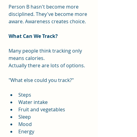
Person B hasn't become more 
disciplined. They've become more 
aware. Awareness creates choice.
What Can We Track?
Many people think tracking only 
means calories.
Actually there are lots of options.
"What else could you track?"
Steps
Water intake
Fruit and vegetables
Sleep
Mood
Energy