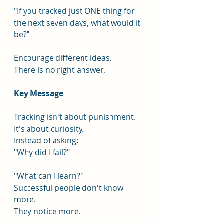
"If you tracked just ONE thing for 
the next seven days, what would it 
be?"
Encourage different ideas.
There is no right answer.
Key Message
Tracking isn't about punishment.
It's about curiosity.
Instead of asking:
"Why did I fail?"
"What can I learn?"
Successful people don't know 
more.
They notice more.