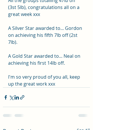
All the groups totalling 47lb off 
(3st 5lb), congratulations all on a 
great week xxx
A Silver Star awarded to... Gordon 
on achieving his fifth 7lb off (2st 
7lb).
A Gold Star awarded to... Neal on 
achieving his first 14lb off.
I'm so very proud of you all, keep 
up the great work xxx