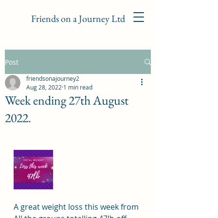
Friends on a Journey Ltd
Post
friendsonajourney2
Aug 28, 2022
1 min read
Week ending 27th August
2022.
A great weight loss this week from 