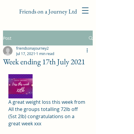
Friends on a Journey Ltd
Post
friendsonajourney2
Jul 17, 2021
1 min read
Week ending 17th July 2021
A great weight loss this week from 
All the groups totalling 72lb off 
(5st 2lb) congratulations on a 
great week xxx