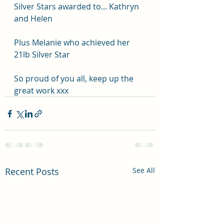
Silver Stars awarded to... Kathryn 
and Helen 
Plus Melanie who achieved her 
21lb Silver Star 
So proud of you all, keep up the 
great work xxx
Recent Posts
See All