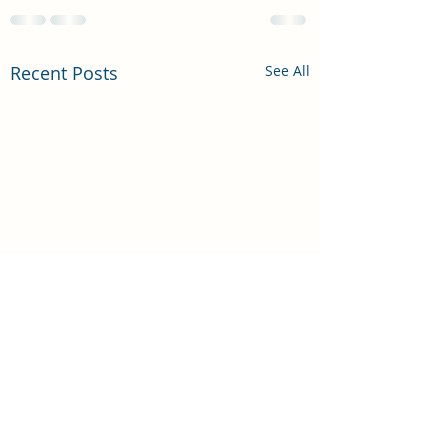
Recent Posts
See All