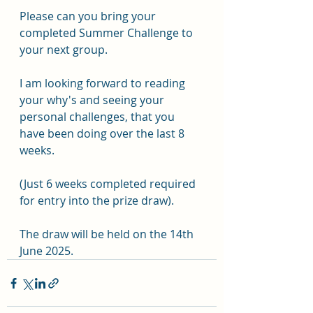
Please can you bring your 
completed Summer Challenge to 
your next group. 
I am looking forward to reading 
your why's and seeing your 
personal challenges, that you 
have been doing over the last 8 
weeks.
(Just 6 weeks completed required 
for entry into the prize draw).
The draw will be held on the 14th 
June 2025.