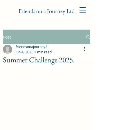
Friends on a Journey Ltd
Post
friendsonajourney2
Jun 4, 2025
1 min read
Summer Challenge 2025.