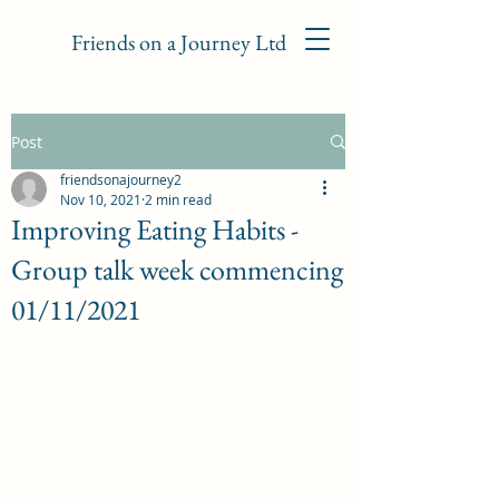
Friends on a Journey Ltd
Post
friendsonajourney2
Nov 10, 2021
2 min read
Improving Eating Habits -
Group talk week commencing
01/11/2021