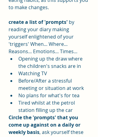
eating habits, as this supports you 
to make changes.
create a list of 'prompts'
 by 
reading your diary making 
yourself enlightened of your 
'triggers' When... Where... 
Reasons... Emotions... Times...
Opening up the draw where 
the children's snacks are in
Watching TV
Before/After a stressful 
meeting or situation at work
No plans for what's for tea
Tired whilst at the petrol 
station filling up the car
Circle the 'prompts' that you 
come up against on a daily or 
weekly basis
, ask yourself these 