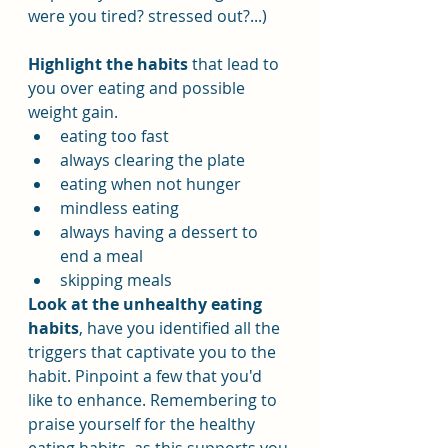
were you tired? stressed out?...)
Highlight the habits
 that lead to 
you over eating and possible 
weight gain.
eating too fast
always clearing the plate
eating when not hunger
mindless eating
always having a dessert to 
end a meal
skipping meals
Look at the unhealthy eating 
habits
, have you identified all the 
triggers that captivate you to the 
habit. Pinpoint a few that you'd 
like to enhance. Remembering to 
praise yourself for the healthy 