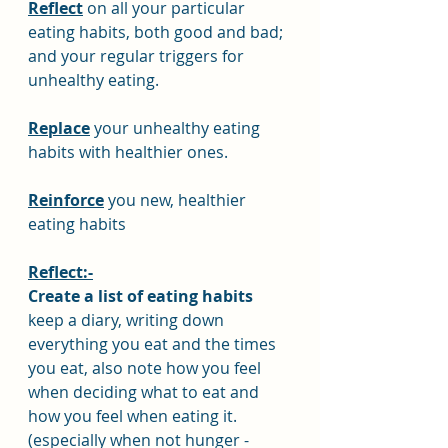
Reflect
 on all your particular 
eating habits, both good and bad; 
and your regular triggers for 
unhealthy eating.
Replace
 your unhealthy eating 
habits with healthier ones.
Reinforce
 you new, healthier 
eating habits
Reflect:-
Create a list of eating habits
keep a diary, writing down 
everything you eat and the times 
you eat, also note how you feel 
when deciding what to eat and 
how you feel when eating it. 
(especially when not hunger - 