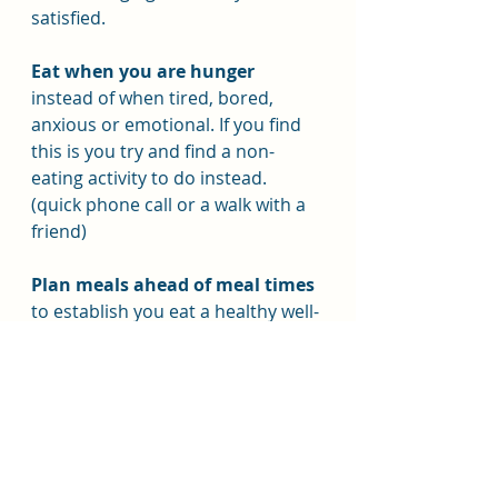
satisfied.
Eat when you are hunger
instead of when tired, bored, 
anxious or emotional. If you find 
this is you try and find a non-
eating activity to do instead. 
(quick phone call or a walk with a 
friend)
Plan meals ahead of meal times
to establish you eat a healthy well-
balanced meal.
Reinforce:-
Reinforce your new, healthy 
habits and be understanding 
with yourself.
 Habits take time to 