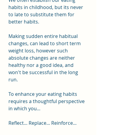
We often establish our eating 
habits in childhood, but its never 
to late to substitute them for 
better habits.
Making sudden entire habitual 
changes, can lead to short term 
weight loss, however such 
absolute changes are neither 
healthy nor a good idea, and 
won't be successful in the long 
run.
To enhance your eating habits 
requires a thoughtful perspective 
in which you... 
Reflect... Replace... Reinforce...