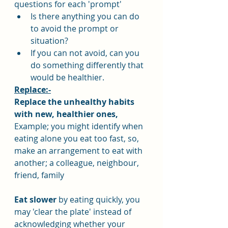
questions for each 'prompt'
Is there anything you can do 
to avoid the prompt or 
situation?
If you can not avoid, can you 
do something differently that 
would be healthier.
Replace:-
Replace the unhealthy habits 
with new, healthier ones,
Example; you might identify when 
eating alone you eat too fast, so, 
make an arrangement to eat with 
another; a colleague, neighbour, 
friend, family
Eat slower
 by eating quickly, you 
may 'clear the plate' instead of 
acknowledging whether your 