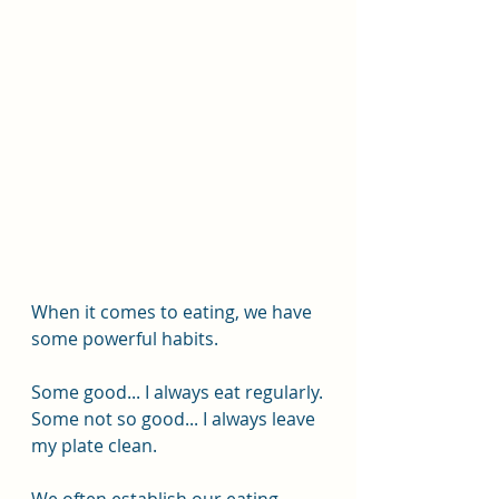
When it comes to eating, we have 
some powerful habits.
Some good... I always eat regularly.
Some not so good... I always leave 
my plate clean.