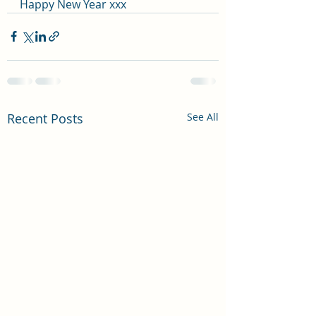
Happy New Year xxx
Recent Posts
See All