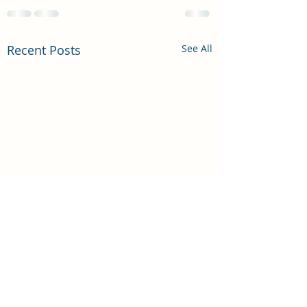
Recent Posts
See All