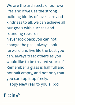
We are the architects of our own 
lifes and if we use the strong 
building blocks of love, care and 
kindness to all, we can achieve all 
our goals with success and 
rounding rewards.
Never look back you can not 
change the past, always look 
forward and live life the best you 
can, always treat others as you 
would like to be treated yourself. 
Remember a glass is half full and 
not half empty, and not only that 
you can top it up freely.
Happy New Year to you all xxx