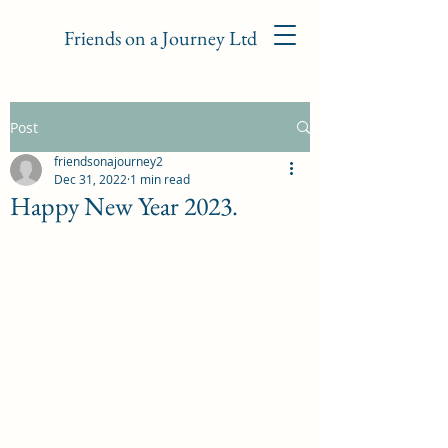
Friends on a Journey Ltd
Post
friendsonajourney2
Dec 31, 2022
1 min read
Happy New Year 2023.