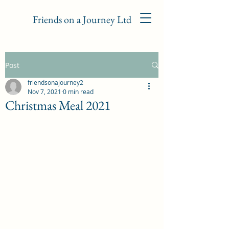
Friends on a Journey Ltd
Post
friendsonajourney2
Nov 7, 2021
0 min read
Christmas Meal 2021