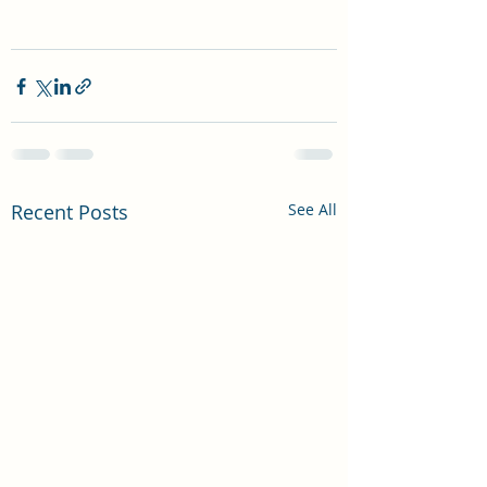
Recent Posts
See All