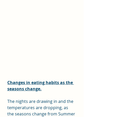
Changes in eating habits as the 
seasons change.
The nights are drawing in and the 
temperatures are dropping, as 
the seasons change from Summer 