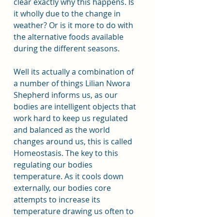
clear exactly why this happens. Is 
it wholly due to the change in 
weather? Or is it more to do with 
the alternative foods available 
during the different seasons.
Well its actually a combination of 
a number of things Lilian Nwora 
Shepherd informs us, as our 
bodies are intelligent objects that 
work hard to keep us regulated 
and balanced as the world 
changes around us, this is called 
Homeostasis. The key to this 
regulating our bodies 
temperature. As it cools down 
externally, our bodies core 
attempts to increase its 
temperature drawing us often to 