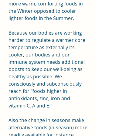
more warm, comforting foods in 
the Winter opposed to cooler 
lighter foods in the Summer.
Because our bodies are working 
harder to regulate a warmer core 
temperature as externally its 
cooler, our bodies and our 
immune system needs additional 
boosts to keep our well-being as 
healthy as possible. We 
consciously and subconsciously 
reach for "foods higher in 
antioxidants, zinc, iron and 
vitamin C, A and E."
Also the change in seasons make 
alternative foods (in-season) more 
readily available for instance 