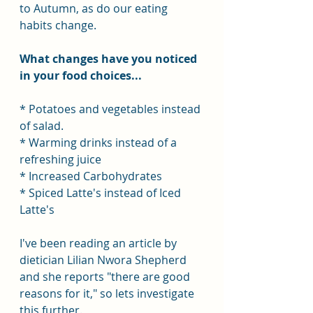
to Autumn, as do our eating 
habits change.
What changes have you noticed 
in your food choices...
* Potatoes and vegetables instead 
of salad.
* Warming drinks instead of a 
refreshing juice
* Increased Carbohydrates
* Spiced Latte's instead of Iced 
Latte's
I've been reading an article by 
dietician Lilian Nwora Shepherd 
and she reports "there are good 
reasons for it," so lets investigate 
this further.