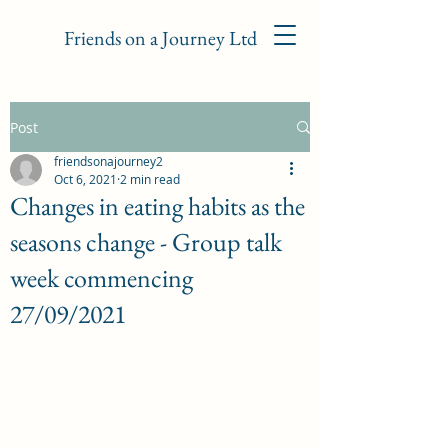
Friends on a Journey Ltd
Post
friendsonajourney2
Oct 6, 2021
2 min read
Changes in eating habits as the
seasons change - Group talk
week commencing
27/09/2021