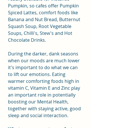
Pumpkin, so cafes offer Pumpkin 
Spiced Lattes, comfort foods like 
Banana and Nut Bread, Butternut 
Squash Soup, Root Vegetable 
Soups, Chilli's, Stew's and Hot 
Chocolate Drinks.
During the darker, dank seasons 
when our moods are much lower 
it's important to do what we can 
to lift our emotions. Eating 
warmer comforting foods high in 
vitamin C, Vitamin E and Zinc play 
an important role in potentially 
boosting our Mental Health, 
together with staying active, good 
sleep and social interaction.