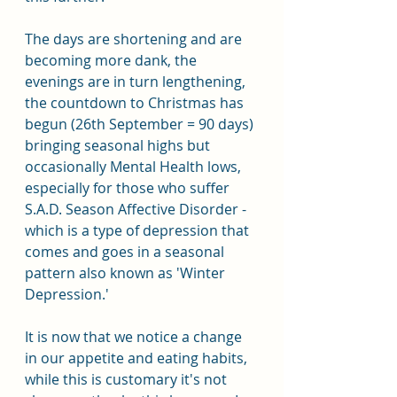
The days are shortening and are 
becoming more dank, the 
evenings are in turn lengthening, 
the countdown to Christmas has 
begun (26th September = 90 days) 
bringing seasonal highs but 
occasionally Mental Health lows, 
especially for those who suffer 
S.A.D. Season Affective Disorder - 
which is a type of depression that 
comes and goes in a seasonal 
pattern also known as 'Winter 
Depression.'
It is now that we notice a change 
in our appetite and eating habits, 
while this is customary it's not 