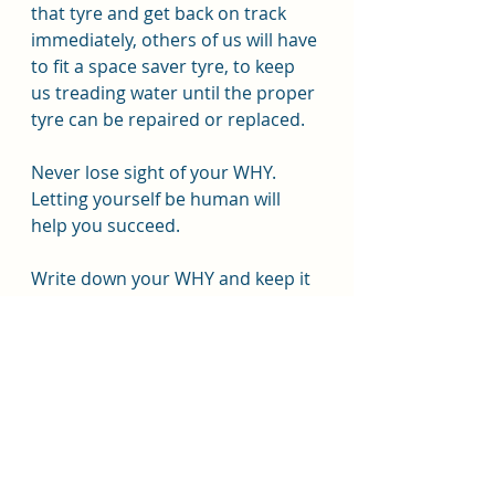
that tyre and get back on track 
immediately, others of us will have 
to fit a space saver tyre, to keep 
us treading water until the proper 
tyre can be repaired or replaced.
Never lose sight of your WHY. 
Letting yourself be human will 
help you succeed.
Write down your WHY and keep it 
where you see it daily or 
photograph it to see in pictures. 
Resource:
https://gethealthyu.com/find-your-
why-for-weight-loss/