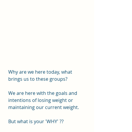
Why are we here today, what 
brings us to these groups?
We are here with the goals and 
intentions of losing weight or 
maintaining our current weight.
But what is your 'WHY' ??