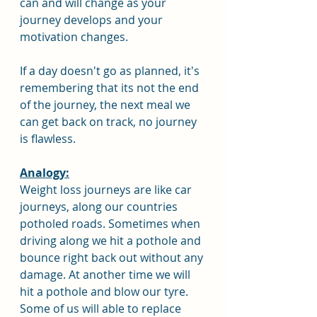
can and will change as your 
journey develops and your 
motivation changes.
If a day doesn't go as planned, it's 
remembering that its not the end 
of the journey, the next meal we 
can get back on track, no journey 
is flawless.
Analogy:
Weight loss journeys are like car 
journeys, along our countries 
potholed roads. Sometimes when 
driving along we hit a pothole and 
bounce right back out without any 
damage. At another time we will 
hit a pothole and blow our tyre. 
Some of us will able to replace 