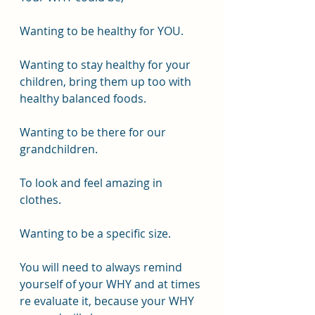
Wanting to be healthy for YOU.
Wanting to stay healthy for your 
children, bring them up too with 
healthy balanced foods.
Wanting to be there for our 
grandchildren.
To look and feel amazing in 
clothes.
Wanting to be a specific size.
You will need to always remind 
yourself of your WHY and at times 
re evaluate it, because your WHY 