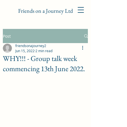
Friends on a Journey Ltd
Post
friendsonajourney2
Jun 15, 2022
2 min read
WHY!!! - Group talk week
commencing 13th June 2022.