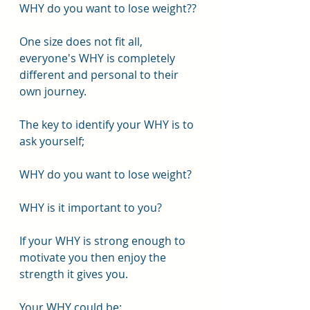
WHY do you want to lose weight??
One size does not fit all, 
everyone's WHY is completely 
different and personal to their 
own journey.
The key to identify your WHY is to 
ask yourself;
WHY do you want to lose weight?
WHY is it important to you?
If your WHY is strong enough to 
motivate you then enjoy the 
strength it gives you.
Your WHY could be;