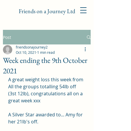
Friends on a Journey Ltd
Post
friendsonajourney2
Oct 10, 2021
1 min read
Week ending the 9th October
2021
A great weight loss this week from 
All the groups totalling 54lb off 
(3st 12lb), congratulations all on a 
great week xxx
A Silver Star awarded to... Amy for 
her 21lb's off.