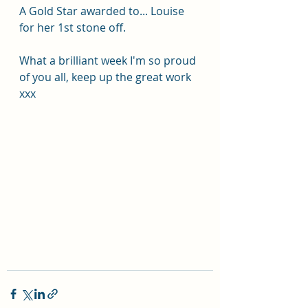
A Gold Star awarded to... Louise 
for her 1st stone off.
What a brilliant week I'm so proud 
of you all, keep up the great work 
xxx