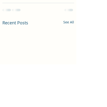
Recent Posts
See All