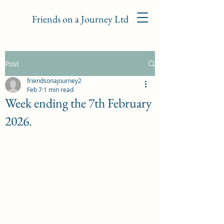
Friends on a Journey Ltd
Post
friendsonajourney2
Feb 7
1 min read
Week ending the 7th February
2026.