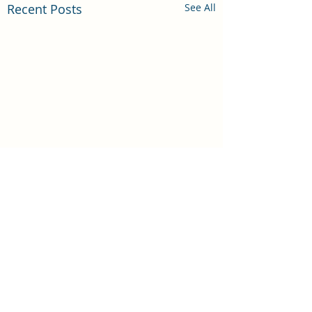
Recent Posts
See All
Comments