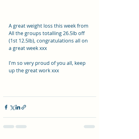
A great weight loss this week from 
All the groups totalling 26.5lb off 
(1st 12.5lb), congratulations all on 
a great week xxx
I'm so very proud of you all, keep 
up the great work xxx