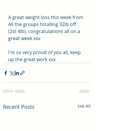
A great weight loss this week from 
All the groups totalling 32lb off 
(2st 4lb), congratulations all on a 
great week xxx
I'm so very proud of you all, keep 
up the great work xxx
Recent Posts
See All