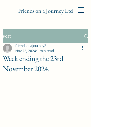
Friends on a Journey Ltd
Post
friendsonajourney2
Nov 23, 2024
1 min read
Week ending the 23rd
November 2024.