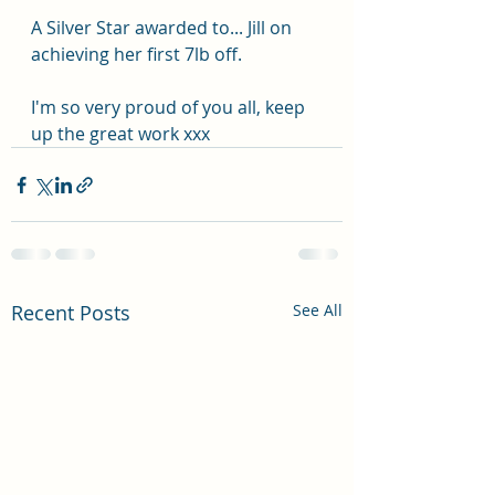
A Silver Star awarded to... Jill on 
achieving her first 7lb off.
I'm so very proud of you all, keep 
up the great work xxx
Recent Posts
See All