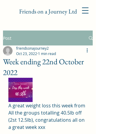
Friends on a Journey Ltd
Post
friendsonajourney2
Oct 23, 2022
1 min read
Week ending 22nd October
2022
A great weight loss this week from 
All the groups totalling 40.5lb off 
(2st 12.5lb), congratulations all on 
a great week xxx