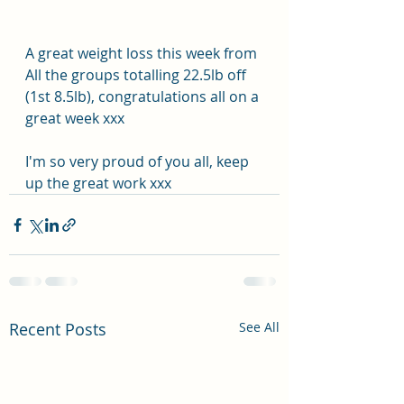
A great weight loss this week from 
All the groups totalling 22.5lb off 
(1st 8.5lb), congratulations all on a 
great week xxx
I'm so very proud of you all, keep 
up the great work xxx
Recent Posts
See All