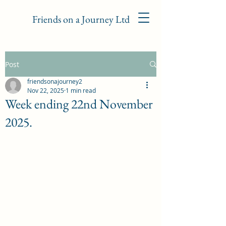
Friends on a Journey Ltd
Post
friendsonajourney2
Nov 22, 2025
1 min read
Week ending 22nd November
2025.