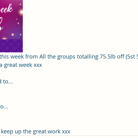
this week from All the groups totalling 75.5lb off (5st 5
a great week xxx
 to...
... 
, keep up the great work xxx