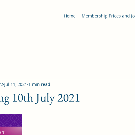
Home
Membership Prices and Jo
y2
Jul 11, 2021
1 min read
ng 10th July 2021