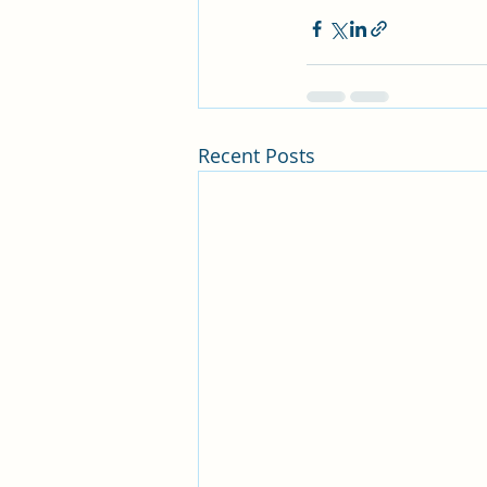
Recent Posts