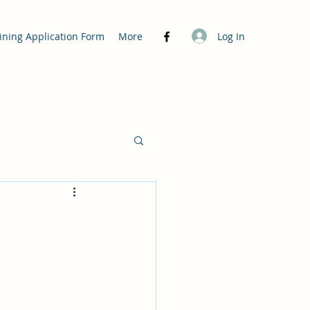
Log In
ining Application Form
More