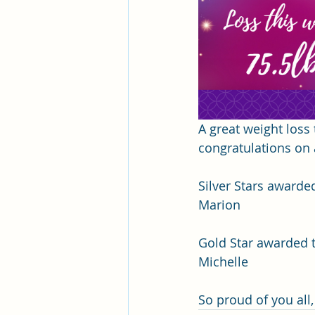
A great weight loss 
congratulations on 
Silver Stars awarded
Marion 
Gold Star awarded to
Michelle
So proud of you all