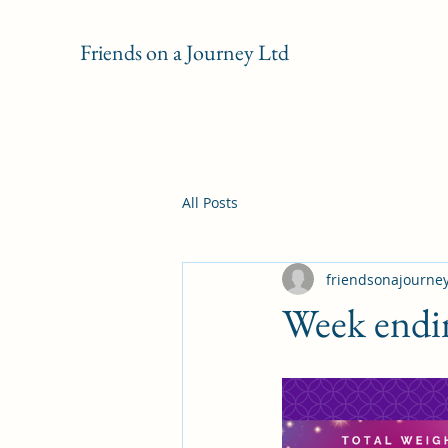
Friends on a Journey Ltd
All Posts
friendsonajourne
Week endi