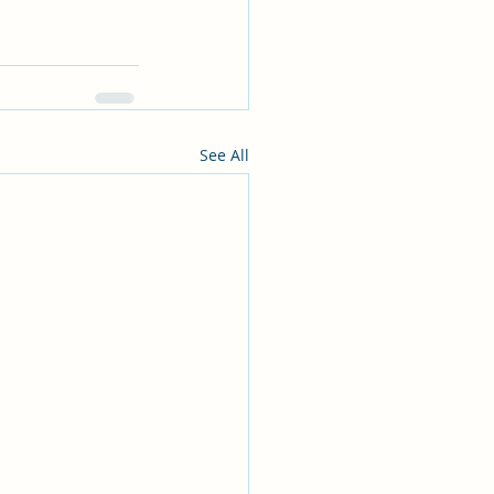
See All