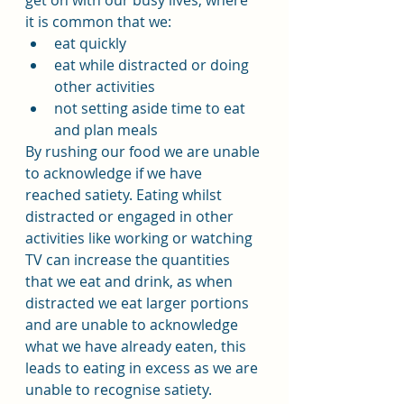
get on with our busy lives, where 
it is common that we:
eat quickly
eat while distracted or doing 
other activities
not setting aside time to eat 
and plan meals
By rushing our food we are unable 
to acknowledge if we have 
reached satiety. Eating whilst 
distracted or engaged in other 
activities like working or watching 
TV can increase the quantities 
that we eat and drink, as when 
distracted we eat larger portions 
and are unable to acknowledge 
what we have already eaten, this 
leads to eating in excess as we are 
unable to recognise satiety.