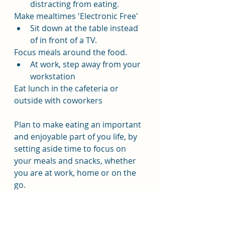
distracting from eating.
Make mealtimes 'Electronic Free'
Sit down at the table instead 
of in front of a TV.
Focus meals around the food.
At work, step away from your 
workstation 
Eat lunch in the cafeteria or 
outside with coworkers
Plan to make eating an important 
and enjoyable part of you life, by 
setting aside time to focus on 
your meals and snacks, whether 
you are at work, home or on the 
go.
Be deliberate, eating slowly has 
definite benefits, take your time 