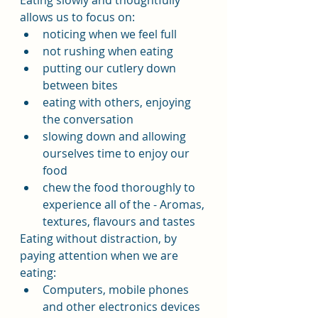
Eating slowly and thoughtfully 
allows us to focus on:
noticing when we feel full
not rushing when eating
putting our cutlery down 
between bites
eating with others, enjoying 
the conversation
slowing down and allowing 
ourselves time to enjoy our 
food
chew the food thoroughly to 
experience all of the - Aromas, 
textures, flavours and tastes
Eating without distraction, by 
paying attention when we are 
eating:
Computers, mobile phones 
and other electronics devices 