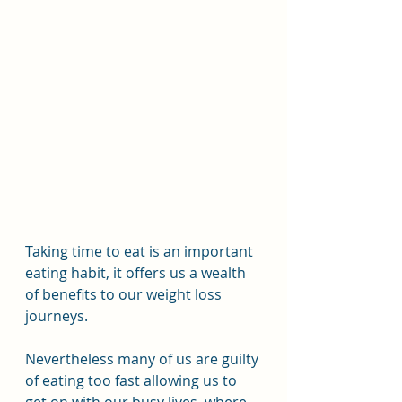
Taking time to eat is an important 
eating habit, it offers us a wealth 
of benefits to our weight loss 
journeys.
Nevertheless many of us are guilty 
of eating too fast allowing us to 