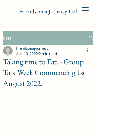
Friends on a Journey Ltd
Post
friendsonajourney2
Aug 10, 2022
2 min read
Taking time to Eat. - Group
Talk Week Commencing 1st
August 2022.