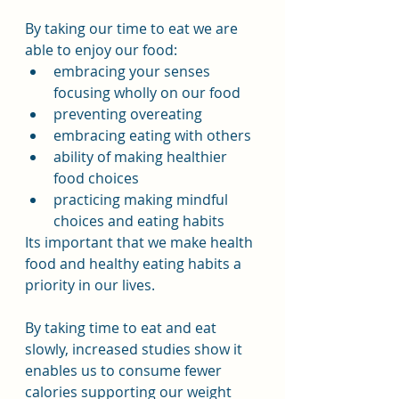
By taking our time to eat we are 
able to enjoy our food:
embracing your senses 
focusing wholly on our food
preventing overeating
embracing eating with others
ability of making healthier 
food choices
practicing making mindful 
choices and eating habits
Its important that we make health 
food and healthy eating habits a 
priority in our lives.
By taking time to eat and eat 
slowly, increased studies show it 
enables us to consume fewer 
calories supporting our weight 