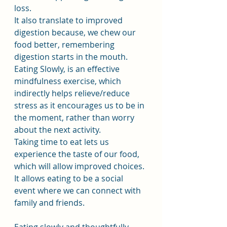
loss.
It also translate to improved 
digestion because, we chew our 
food better, remembering 
digestion starts in the mouth.
Eating Slowly, is an effective 
mindfulness exercise, which 
indirectly helps relieve/reduce 
stress as it encourages us to be in 
the moment, rather than worry 
about the next activity.
Taking time to eat lets us 
experience the taste of our food, 
which will allow improved choices. 
It allows eating to be a social 
event where we can connect with 
family and friends.