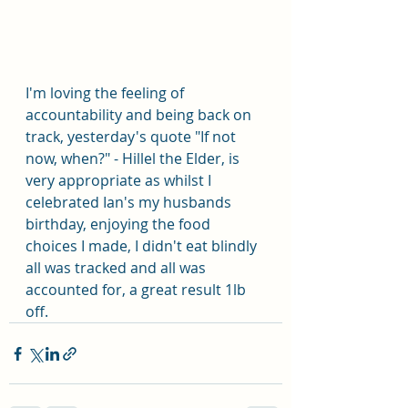
I'm loving the feeling of 
accountability and being back on 
track, yesterday's quote "If not 
now, when?" - Hillel the Elder, is 
very appropriate as whilst I 
celebrated Ian's my husbands 
birthday, enjoying the food 
choices I made, I didn't eat blindly 
all was tracked and all was 
accounted for, a great result 1lb 
off.