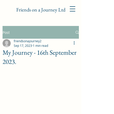
Friends on a Journey Ltd
Post
friendsonajourney2
Sep 17, 2023
1 min read
My Journey - 16th September
2023.