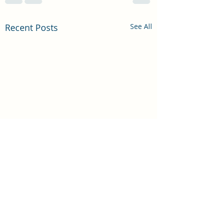
Recent Posts
See All