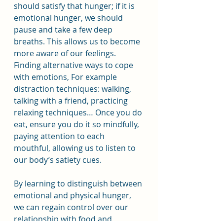
should satisfy that hunger; if it is 
emotional hunger, we should 
pause and take a few deep 
breaths. This allows us to become 
more aware of our feelings.
Finding alternative ways to cope 
with emotions, For example 
distraction techniques: walking, 
talking with a friend, practicing 
relaxing techniques… Once you do 
eat, ensure you do it so mindfully, 
paying attention to each 
mouthful, allowing us to listen to 
our body’s satiety cues.
By learning to distinguish between 
emotional and physical hunger, 
we can regain control over our 
relationship with food and 