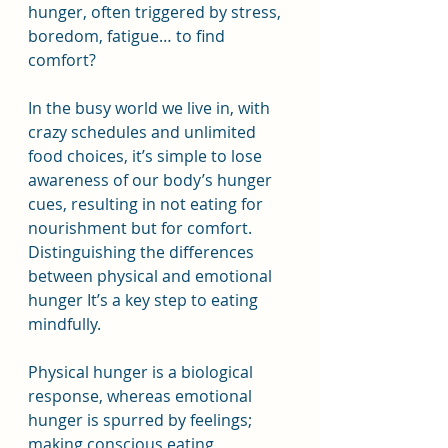
hunger, often triggered by stress, 
boredom, fatigue… to find 
comfort?
In the busy world we live in, with 
crazy schedules and unlimited 
food choices, it’s simple to lose 
awareness of our body’s hunger 
cues, resulting in not eating for 
nourishment but for comfort. 
Distinguishing the differences 
between physical and emotional 
hunger It’s a key step to eating 
mindfully.
Physical hunger is a biological 
response, whereas emotional 
hunger is spurred by feelings; 
making conscious eating 