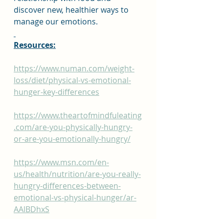
discover new, healthier ways to 
manage our emotions.
Resources:
https://www.numan.com/weight-
loss/diet/physical-vs-emotional-
hunger-key-differences
https://www.theartofmindfuleating
.com/are-you-physically-hungry-
or-are-you-emotionally-hungry/
https://www.msn.com/en-
us/health/nutrition/are-you-really-
hungry-differences-between-
emotional-vs-physical-hunger/ar-
AAlBDhxS