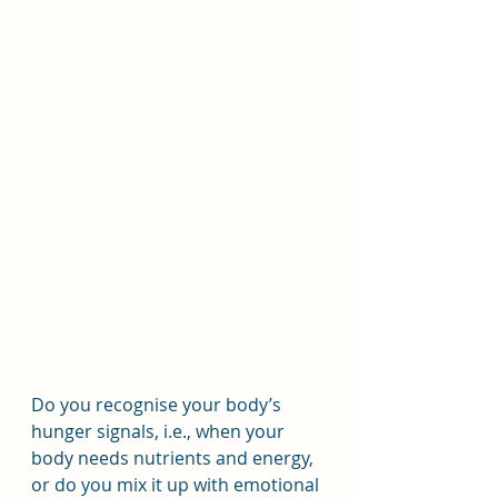
Do you recognise your body’s 
hunger signals, i.e., when your 
body needs nutrients and energy, 
or do you mix it up with emotional 