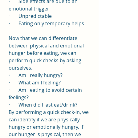
·       Side effects are due to an 
emotional trigger
·       Unpredictable
·       Eating only temporary helps
Now that we can differentiate 
between physical and emotional 
hunger before eating, we can 
perform quick checks by asking 
ourselves.
·       Am I really hungry?
·       What am I feeling?
·       Am I eating to avoid certain 
feelings?
·       When did I last eat/drink?
By performing a quick check-in, we 
can identify if we are physically 
hungry or emotionally hungry. If 
our hunger is physical, then we 