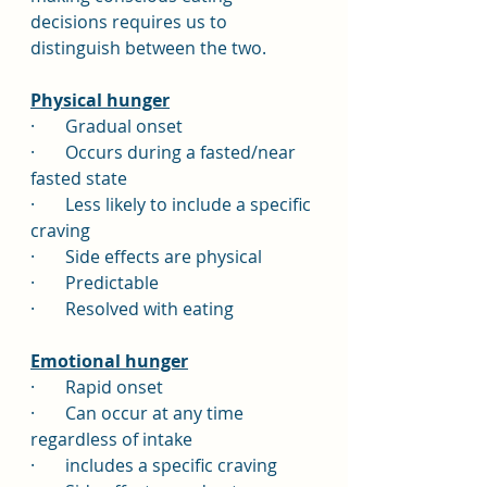
decisions requires us to 
distinguish between the two.
Physical hunger
·       Gradual onset
·       Occurs during a fasted/near 
fasted state
·       Less likely to include a specific 
craving
·       Side effects are physical
·       Predictable
·       Resolved with eating
Emotional hunger
·       Rapid onset
·       Can occur at any time 
regardless of intake
·       includes a specific craving