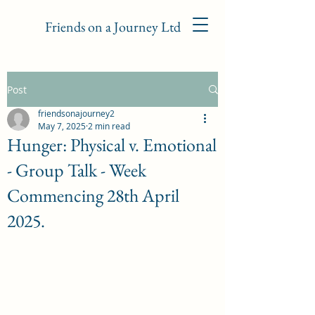
Friends on a Journey Ltd
Post
friendsonajourney2
May 7, 2025
2 min read
Hunger: Physical v. Emotional
- Group Talk - Week
Commencing 28th April
2025.