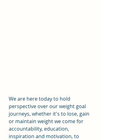
We are here today to hold 
perspective over our weight goal 
journeys, whether it's to lose, gain 
or maintain weight we come for 
accountability, education, 
inspiration and motivation, to 