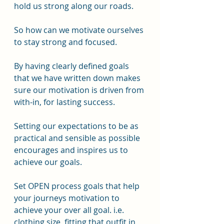
hold us strong along our roads. 
So how can we motivate ourselves 
to stay strong and focused.
By having clearly defined goals 
that we have written down makes 
sure our motivation is driven from 
with-in, for lasting success.
Setting our expectations to be as 
practical and sensible as possible 
encourages and inspires us to 
achieve our goals.
Set OPEN process goals that help 
your journeys motivation to 
achieve your over all goal. i.e. 
clothing size, fitting that outfit in 