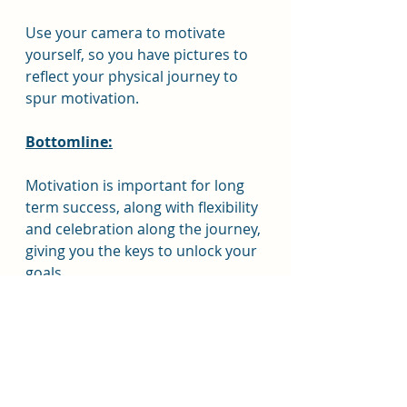
Use your camera to motivate 
yourself, so you have pictures to 
reflect your physical journey to 
spur motivation.
Bottomline:
Motivation is important for long 
term success, along with flexibility 
and celebration along the journey, 
giving you the keys to unlock your 
goals.
Resource:
https://www.healthline.com/nutriti
on/weight-loss-motivation-
tips#TOC_TITLE_HDR_18