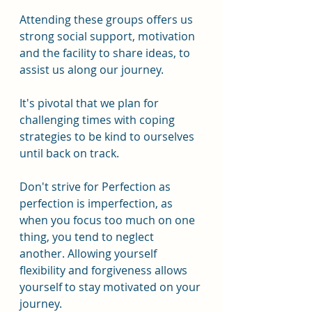
Attending these groups offers us 
strong social support, motivation 
and the facility to share ideas, to 
assist us along our journey.
It's pivotal that we plan for 
challenging times with coping 
strategies to be kind to ourselves 
until back on track.
Don't strive for Perfection as 
perfection is imperfection, as 
when you focus too much on one 
thing, you tend to neglect 
another. Allowing yourself 
flexibility and forgiveness allows 
yourself to stay motivated on your 
journey.