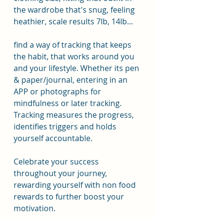
the wardrobe that's snug, feeling 
heathier, scale results 7lb, 14lb...
find a way of tracking that keeps 
the habit, that works around you 
and your lifestyle. Whether its pen 
& paper/journal, entering in an 
APP or photographs for 
mindfulness or later tracking. 
Tracking measures the progress, 
identifies triggers and holds 
yourself accountable.
Celebrate your success 
throughout your journey, 
rewarding yourself with non food 
rewards to further boost your 
motivation.