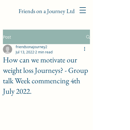
Friends on a Journey Ltd
Post
friendsonajourney2
Jul 13, 2022
2 min read
How can we motivate our
weight loss Journeys? - Group
talk Week commencing 4th
July 2022.