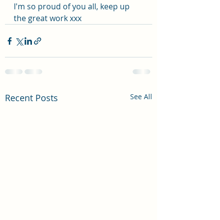
I'm so proud of you all, keep up 
the great work xxx
Recent Posts
See All