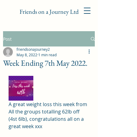
Friends on a Journey Ltd
Post
friendsonajourney2
May 8, 2022
1 min read
Week Ending 7th May 2022.
A great weight loss this week from 
All the groups totalling 62lb off 
(4st 6lb), congratulations all on a 
great week xxx