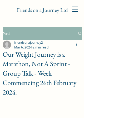
Friends on a Journey Ltd
Post
friendsonajourney2
Mar 6, 2024
2 min read
Our Weight Journey is a
Marathon, Not A Sprint -
Group Talk - Week
Commencing 26th February
2024.