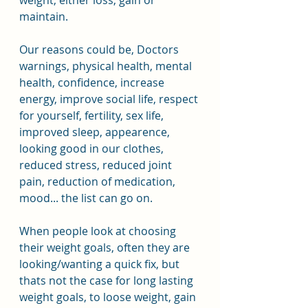
weight, either loss, gain or 
maintain.
Our reasons could be, Doctors 
warnings, physical health, mental 
health, confidence, increase 
energy, improve social life, respect 
for yourself, fertility, sex life, 
improved sleep, appearence, 
looking good in our clothes, 
reduced stress, reduced joint 
pain, reduction of medication, 
mood... the list can go on.
When people look at choosing 
their weight goals, often they are 
looking/wanting a quick fix, but 
thats not the case for long lasting 
weight goals, to loose weight, gain 