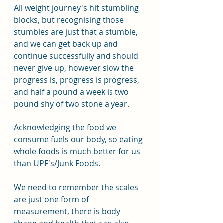
All weight journey's hit stumbling 
blocks, but recognising those 
stumbles are just that a stumble, 
and we can get back up and 
continue successfully and should 
never give up, however slow the 
progress is, progress is progress, 
and half a pound a week is two 
pound shy of two stone a year.
Acknowledging the food we 
consume fuels our body, so eating 
whole foods is much better for us 
than UPF's/Junk Foods.
We need to remember the scales 
are just one form of 
measurement, there is body 