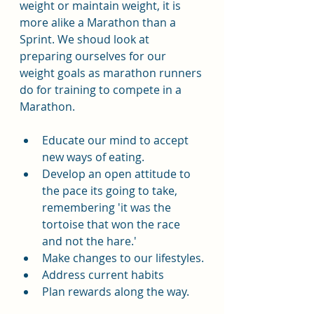
weight or maintain weight, it is 
more alike a Marathon than a 
Sprint. We shoud look at 
preparing ourselves for our 
weight goals as marathon runners 
do for training to compete in a 
Marathon.
Educate our mind to accept 
new ways of eating.
Develop an open attitude to 
the pace its going to take, 
remembering 'it was the 
tortoise that won the race 
and not the hare.'
Make changes to our lifestyles.
Address current habits
Plan rewards along the way.