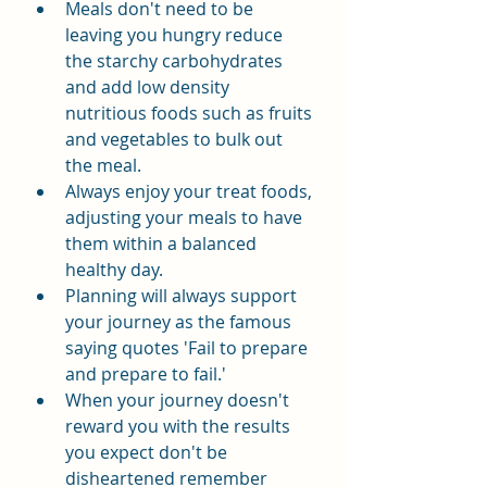
Meals don't need to be 
leaving you hungry reduce 
the starchy carbohydrates 
and add low density 
nutritious foods such as fruits 
and vegetables to bulk out 
the meal.
Always enjoy your treat foods, 
adjusting your meals to have 
them within a balanced 
healthy day.
Planning will always support 
your journey as the famous 
saying quotes 'Fail to prepare 
and prepare to fail.'
When your journey doesn't 
reward you with the results 
you expect don't be 
disheartened remember 