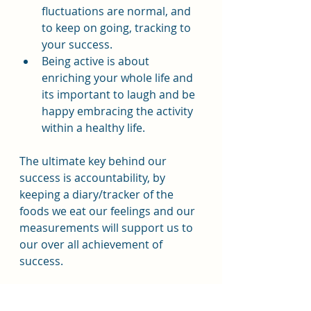
fluctuations are normal, and 
to keep on going, tracking to 
your success.
Being active is about 
enriching your whole life and 
its important to laugh and be 
happy embracing the activity 
within a healthy life.
The ultimate key behind our 
success is accountability, by 
keeping a diary/tracker of the 
foods we eat our feelings and our 
measurements will support us to 
our over all achievement of 
success.
Resources: