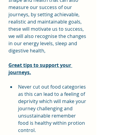
shape and health that can also 
measure our success of our 
journeys, by setting achievable, 
realistic and maintainable goals, 
these will motivate us to success, 
we will also recognise the changes 
in our energy levels, sleep and 
digestive health,
Great tips to support your 
journeys.
Never cut out food categories 
as this can lead to a feeling of 
deprivity which will make your 
journey challenging and 
unsustainable remember 
food is healthy within protion 
control.