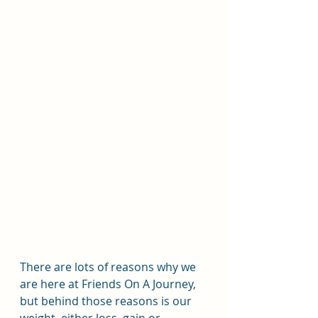
There are lots of reasons why we 
are here at Friends On A Journey, 
but behind those reasons is our 