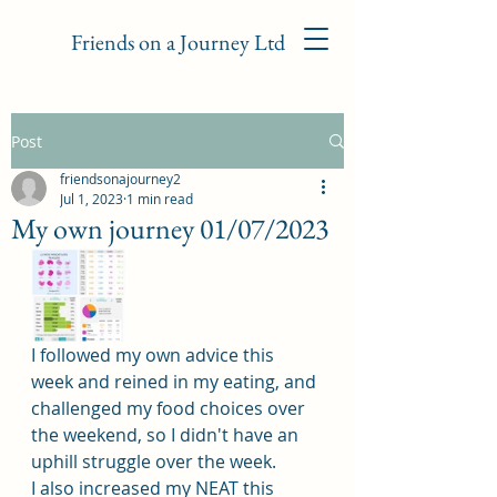
Friends on a Journey Ltd
Post
friendsonajourney2
Jul 1, 2023
1 min read
My own journey 01/07/2023
I followed my own advice this 
week and reined in my eating, and 
challenged my food choices over 
the weekend, so I didn't have an 
uphill struggle over the week.
I also increased my NEAT this 