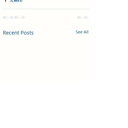
Recent Posts
See All