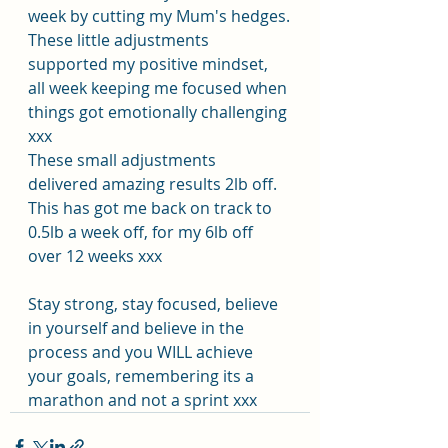
week by cutting my Mum's hedges.
These little adjustments 
supported my positive mindset, 
all week keeping me focused when 
things got emotionally challenging 
xxx
These small adjustments 
delivered amazing results 2lb off. 
This has got me back on track to 
0.5lb a week off, for my 6lb off 
over 12 weeks xxx
Stay strong, stay focused, believe 
in yourself and believe in the 
process and you WILL achieve 
your goals, remembering its a 
marathon and not a sprint xxx