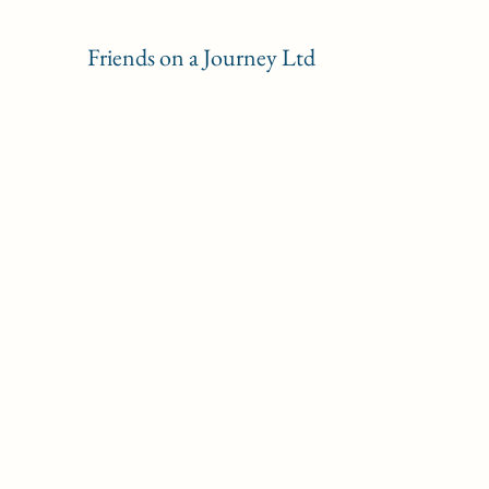
Friends on a Journey Ltd