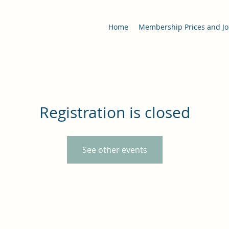
Home
Membership Prices and Jo
Registration is closed
See other events