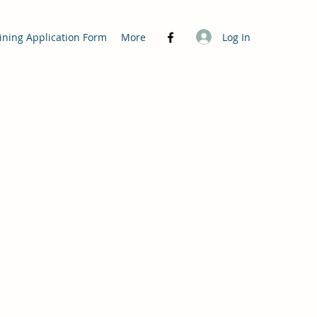
Log In
ining Application Form
More