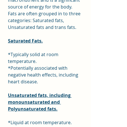
macronutrient and is a significant 
source of energy for the body. 
Fats are often grouped in to three 
categories: Saturated fats, 
Unsaturated fats and trans fats.
Saturated Fats.
*Typically solid at room 
temperature.
*Potentially associated with 
negative health effects, including 
heart disease.
Unsaturated fats, including 
monounsaturated and 
Polyunsaturated fats.
*Liquid at room temperature. 