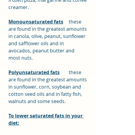
frozen pizza, margarine and coffee 
creamer.
Monounsaturated fats
	these 
are found in the greatest amounts 
in canola, olive, peanut, sunflower 
and safflower oils and in 
avocados, peanut butter and 
most nuts.
Polyunsaturated fats
	these 
are found in the greatest amounts 
in sunflower, corn, soybean and 
cotton seed oils and in fatty fish, 
walnuts and some seeds.
To lower saturated fats in your 
diet: