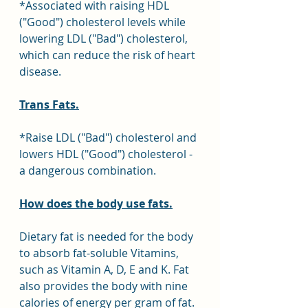
*Associated with raising HDL 
("Good") cholesterol levels while 
lowering LDL ("Bad") cholesterol, 
which can reduce the risk of heart 
disease.
Trans Fats.
*Raise LDL ("Bad") cholesterol and 
lowers HDL ("Good") cholesterol - 
a dangerous combination.
How does the body use fats.
Dietary fat is needed for the body 
to absorb fat-soluble Vitamins, 
such as Vitamin A, D, E and K. Fat 
also provides the body with nine 
calories of energy per gram of fat. 