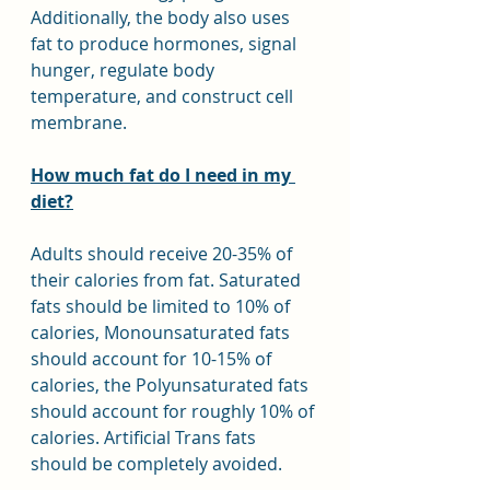
Additionally, the body also uses 
fat to produce hormones, signal 
hunger, regulate body 
temperature, and construct cell 
membrane.
How much fat do I need in my 
diet?
Adults should receive 20-35% of 
their calories from fat. Saturated 
fats should be limited to 10% of 
calories, Monounsaturated fats 
should account for 10-15% of 
calories, the Polyunsaturated fats 
should account for roughly 10% of 
calories. Artificial Trans fats 
should be completely avoided.