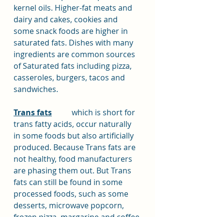
kernel oils. Higher-fat meats and 
dairy and cakes, cookies and 
some snack foods are higher in 
saturated fats. Dishes with many 
ingredients are common sources 
of Saturated fats including pizza, 
casseroles, burgers, tacos and 
sandwiches.
Trans fats
	which is short for 
trans fatty acids, occur naturally 
in some foods but also artificially 
produced. Because Trans fats are 
not healthy, food manufacturers 
are phasing them out. But Trans 
fats can still be found in some 
processed foods, such as some 
desserts, microwave popcorn, 