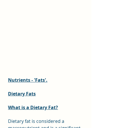
Nutrients - 'Fats'.
Dietary Fats
What is a Dietary Fat?
Dietary fat is considered a 