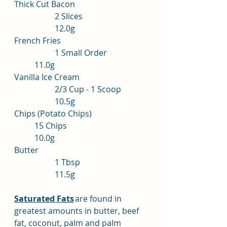
Thick Cut Bacon			
		2 Slices			
		12.0g
French Fries				
		1 Small Order		
	11.0g
Vanilla Ice Cream			
		2/3 Cup - 1 Scoop	
		10.5g
Chips (Potato Chips)			
	15 Chips				
	10.0g
Butter					
		1 Tbsp			
		11.5g
Saturated Fats
	are found in 
greatest amounts in butter, beef 
fat, coconut, palm and palm 