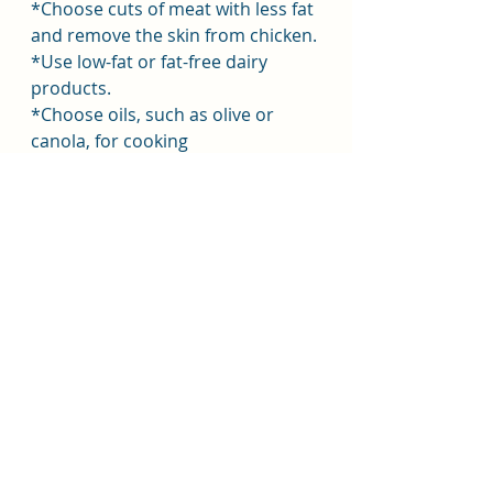
*Choose cuts of meat with less fat 
and remove the skin from chicken.
*Use low-fat or fat-free dairy 
products.
*Choose oils, such as olive or 
canola, for cooking
*Replace ingredients higher in 
saturated fats with vegetables, 
whole grains, low-fat and fat-free 
dairy products, or lean cuts of 
meat and poultry.
*Read the Nutrition Facts Label 
and choose products lower in 
saturated fats.
Cutting down on fat is only one 
aspect of achieving a healthy diet.
Resources:-