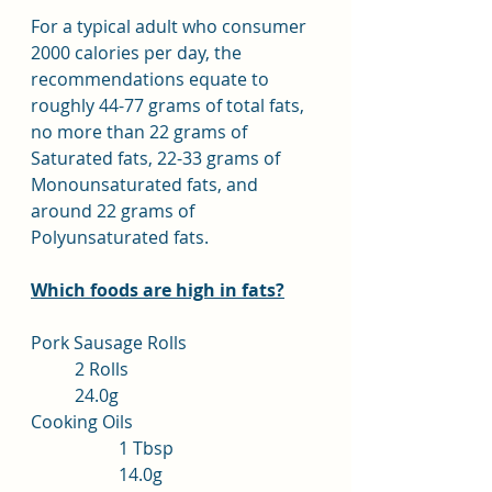
For a typical adult who consumer 
2000 calories per day, the 
recommendations equate to 
roughly 44-77 grams of total fats, 
no more than 22 grams of 
Saturated fats, 22-33 grams of 
Monounsaturated fats, and 
around 22 grams of 
Polyunsaturated fats.
Which foods are high in fats?
Pork Sausage Rolls			
	2 Rolls				
	24.0g
Cooking Oils				
		1 Tbsp			
		14.0g