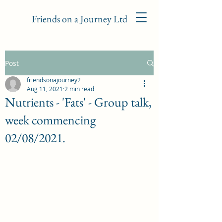
Friends on a Journey Ltd
Post
friendsonajourney2
Aug 11, 2021
2 min read
Nutrients - 'Fats' - Group talk,
week commencing
02/08/2021.